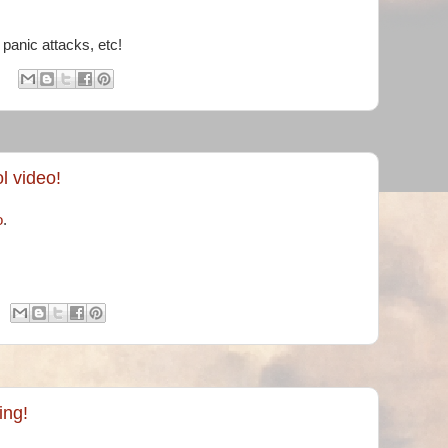
& panic attacks, etc!
l video!
o
.
ing!