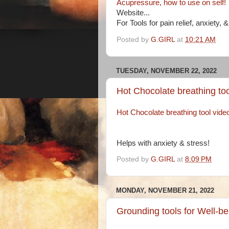
Acupressure, how to use on self!
Website...
For Tools for pain relief, anxiety, 
Posted by
G.GIRL
at
10:21 AM
TUESDAY, NOVEMBER 22, 2022
Hot Chocolate breathing too
Hot Chocolate breathing tool vide
Helps with anxiety & stress!
Posted by
G.GIRL
at
8:09 PM
MONDAY, NOVEMBER 21, 2022
Grounding tools for Well-be