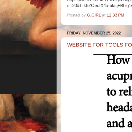
s=20&t=k5ZOectX4a-bksjFBbig
Posted by
G.GIRL
at
12:33 PM
FRIDAY, NOVEMBER 25, 2022
WEBSITE FOR TOOLS FOR