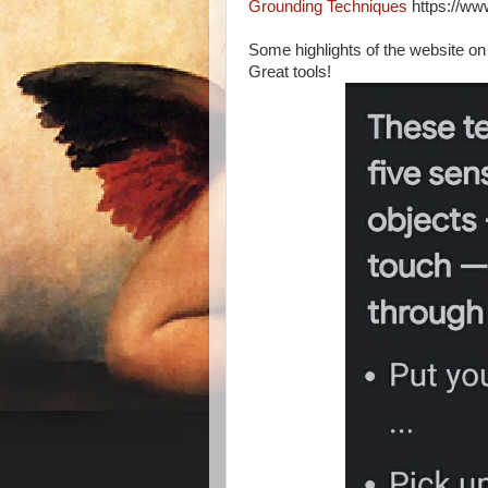
Grounding Techniques
https://ww
Some highlights of the website on
Great tools!