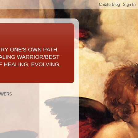
ERY ONE'S OWN PATH
ALING WARRIOR/BEST
 HEALING, EVOLVING,
OWERS