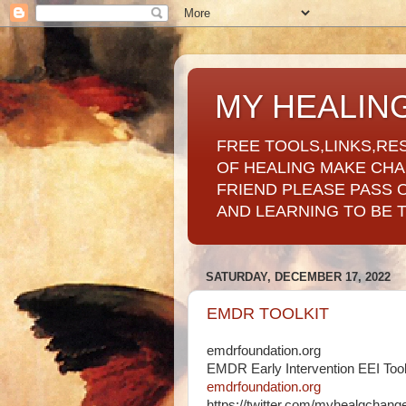
MY HEALIN
FREE TOOLS,LINKS,RE
OF HEALING MAKE CH
FRIEND PLEASE PASS 
AND LEARNING TO BE 
SATURDAY, DECEMBER 17, 2022
EMDR TOOLKIT
emdrfoundation.org
EMDR Early Intervention EEI Tool
emdrfoundation.org
https://twitter.com/myhealgchan