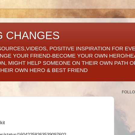
G CHANGES
SOURCES,VIDEOS, POSITIVE INSPIRATION FOR EV
ANGE YOUR FRIEND-BECOME YOUR OWN HERO/HE
ON, MIGHT HELP SOMEONE ON THEIR OWN PATH OF
THEIR OWN HERO & BEST FRIEND
FOLL
kit
ges/status/1604225826353909760?