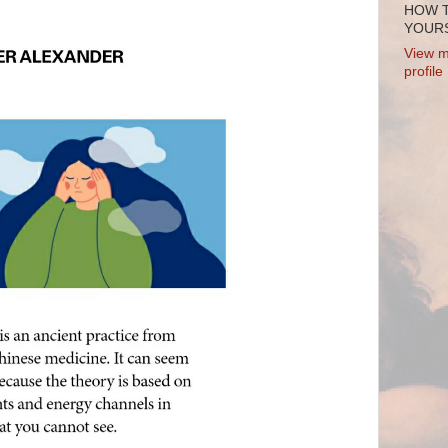
HOW 
YOURS
View m
profile