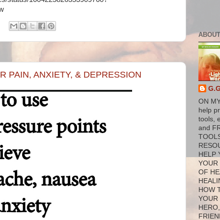
1w
ABOUT
 PAIN, ANXIETY, & DEPRESSION
G.
ON MY
help p
tools, 
and F
TOOL
RESO
HELP 
YOUR
OF HE
HEALI
HOW 
YOUR
HERO,
FRIEN