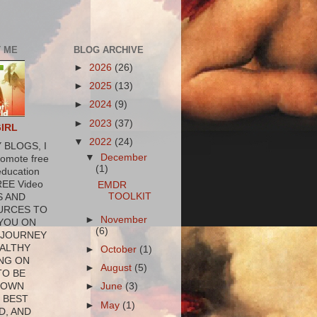
 ME
BLOG ARCHIVE
►
2026
(26)
►
2025
(13)
►
2024
(9)
►
2023
(37)
GIRL
▼
2022
(24)
 BLOGS, I
▼
December
romote free
(1)
education
REE Video
EMDR
TOOLKIT
S AND
URCES TO
►
November
YOU ON
(6)
 JOURNEY
ALTHY
►
October
(1)
NG ON
►
August
(5)
TO BE
 OWN
►
June
(3)
 BEST
►
May
(1)
D, AND