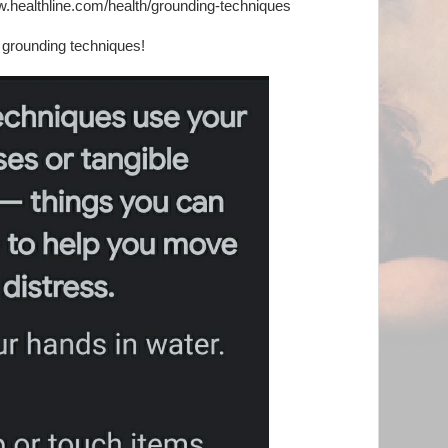
w.healthline.com/health/grounding-techniques
 grounding techniques!