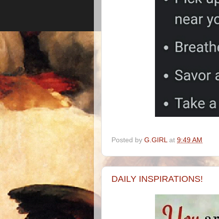
Posted by
G.GIRL
at
9:49 AM
DAILY INSPIRATIONS!