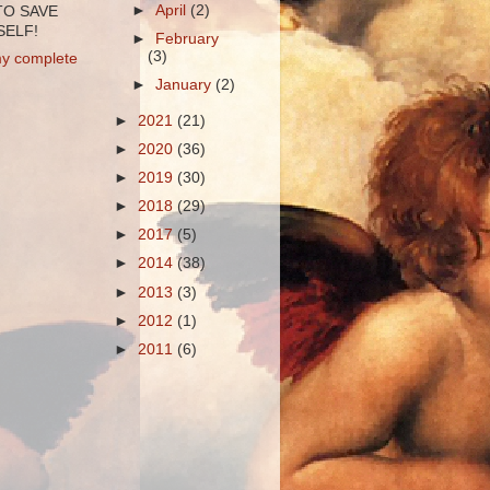
►
April
(2)
TO SAVE
ELF!
►
February
(3)
y complete
►
January
(2)
►
2021
(21)
►
2020
(36)
►
2019
(30)
►
2018
(29)
►
2017
(5)
►
2014
(38)
►
2013
(3)
►
2012
(1)
►
2011
(6)