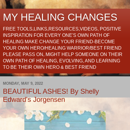
MY HEALING CHANGES
FREE TOOLS,LINKS,RESOURCES,VIDEOS, POSITIVE
INSPIRATION FOR EVERY ONE'S OWN PATH OF
HEALING MAKE CHANGE YOUR FRIEND-BECOME
YOUR OWN HERO/HEALING WARRIOR/BEST FRIEND
PLEASE PASS ON, MIGHT HELP SOMEONE ON THEIR
OWN PATH OF HEALING, EVOLVING, AND LEARNING
TO BE THEIR OWN HERO & BEST FRIEND
MONDAY, MAY 9, 2022
BEAUTIFUL ASHES! By Shelly
Edward's Jorgensen