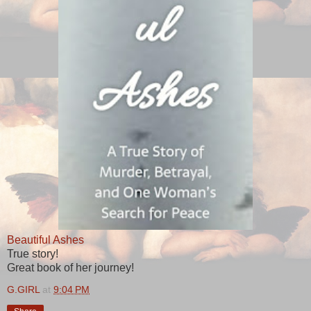
Beautiful Ashes
True story!
Great book of her journey!
G.GIRL
at
9:04 PM