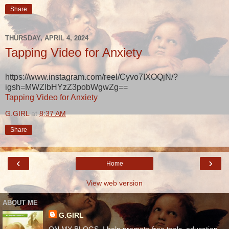
Share
THURSDAY, APRIL 4, 2024
Tapping Video for Anxiety
https://www.instagram.com/reel/Cyvo7IXOQjN/?
igsh=MWZlbHYzZ3pobWgwZg==
Tapping Video for Anxiety
G.GIRL
at
8:37 AM
Share
‹
›
Home
View web version
ABOUT ME
G.GIRL
ON MY BLOGS, I help promote free tools, education