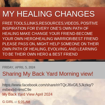
MY HEALING CHANGES
FREE TOOLS,LINKS,RESOURCES,VIDEOS, POSITIVE
INSPIRATION FOR EVERY ONE'S OWN PATH OF
HEALING MAKE CHANGE YOUR FRIEND-BECOME
YOUR OWN HERO/HEALING WARRIOR/BEST FRIEND
PLEASE PASS ON, MIGHT HELP SOMEONE ON THEIR
OWN PATH OF HEALING, EVOLVING, AND LEARNING
TO BE THEIR OWN HERO & BEST FRIEND
FRIDAY, APRIL 5, 2024
Sharing My Back Yard Morning view!
https://www.facebook.com/share/r/rTQcJ6vGfL5Jkzkq/?
mibextid=tmsC9e
My Back Yard View April 2024
G.GIRL
at
6:05 AM