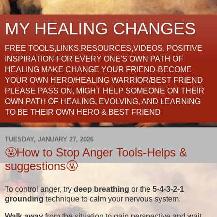
MY HEALING CHANGES
FREE TOOLS,LINKS,RESOURCES,VIDEOS, POSITIVE
INSPIRATION FOR EVERY ONE'S OWN PATH OF
HEALING MAKE CHANGE YOUR FRIEND-BECOME
YOUR OWN HERO/HEALING WARRIOR/BEST FRIEND
PLEASE PASS ON, MIGHT HELP SOMEONE ON THEIR
OWN PATH OF HEALING, EVOLVING, AND LEARNING
TO BE THEIR OWN HERO & BEST FRIEND
TUESDAY, JANUARY 27, 2026
🤬How to Stop Anger Tools-Helps &
suggestions🤬
To control anger, try
deep breathing
or the
5-4-3-2-1
grounding
technique to calm your nervous system.
Walk away
from the situation to gain perspective and wait