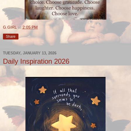
G.GIRL
at
2:05 PM
Share
TUESDAY, JANUARY 13, 2026
Daily Inspiration 2026