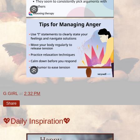
G.GIRL
at
2:32 PM
Share
💖Daily Inspiration💖