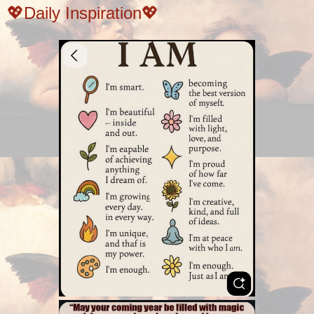
💖Daily Inspiration💖