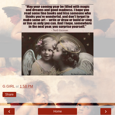
G.GIRL
at
1:58 PM
Share
‹
›
Home