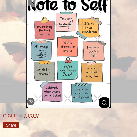
G.GIRL
at
2:13 PM
Share