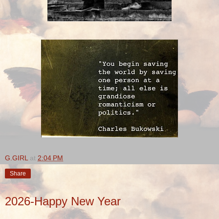
G.GIRL
at
2:04 PM
Share
2026-Happy New Year