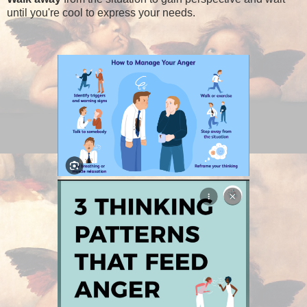
until you're cool to express your needs.