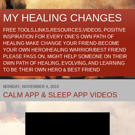
MY HEALING CHANGES
FREE TOOLS,LINKS,RESOURCES,VIDEOS, POSITIVE
INSPIRATION FOR EVERY ONE'S OWN PATH OF
HEALING MAKE CHANGE YOUR FRIEND-BECOME
YOUR OWN HERO/HEALING WARRIOR/BEST FRIEND
PLEASE PASS ON, MIGHT HELP SOMEONE ON THEIR
OWN PATH OF HEALING, EVOLVING, AND LEARNING
TO BE THEIR OWN HERO & BEST FRIEND
MONDAY, NOVEMBER 4, 2019
CALM APP & SLEEP APP VIDEOS