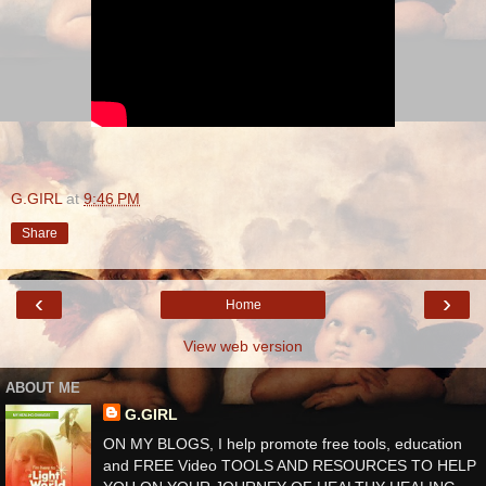
G.GIRL
at
9:46 PM
Share
‹
›
Home
View web version
ABOUT ME
G.GIRL
ON MY BLOGS, I help promote free tools, education
and FREE Video TOOLS AND RESOURCES TO HELP