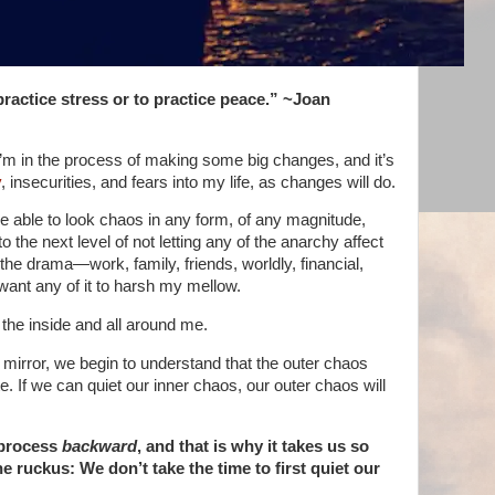
practice stress or to practice peace.” ~Joan
 I’m in the process of making some big changes, and it’s
y
, insecurities, and fears into my life, as changes will do.
e able to look chaos in any form, of any magnitude,
o the next level of not letting any of the anarchy affect
e drama—work, family, friends, worldly, financial,
want any of it to harsh my mellow.
 the inside and all around me.
 mirror, we begin to understand that the outer chaos
. If we can quiet our inner chaos, our outer chaos will
 process
backward
, and that is why it takes us so
e ruckus: We don’t take the time to first quiet our