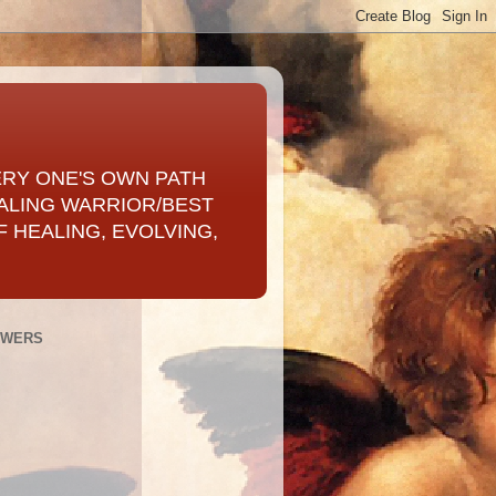
ERY ONE'S OWN PATH
ALING WARRIOR/BEST
 HEALING, EVOLVING,
OWERS