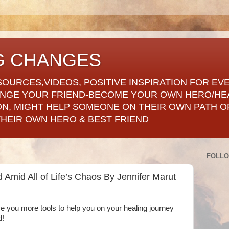
G CHANGES
SOURCES,VIDEOS, POSITIVE INSPIRATION FOR EV
ANGE YOUR FRIEND-BECOME YOUR OWN HERO/HE
ON, MIGHT HELP SOMEONE ON THEIR OWN PATH OF
THEIR OWN HERO & BEST FRIEND
FOLL
Amid All of Life’s Chaos By Jennifer Marut
give you more tools to help you on your healing journey
d!