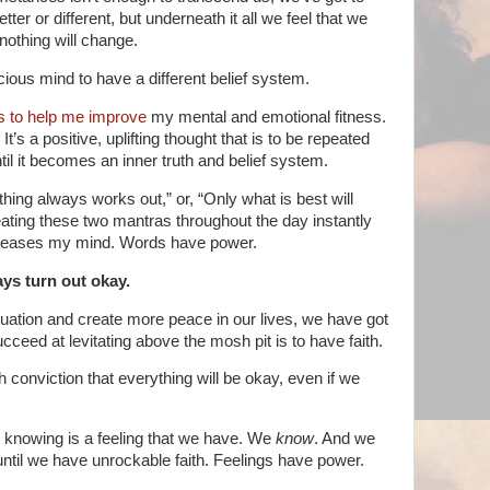
better or different, but underneath it all we feel that we
othing will change.
cious mind to have a different belief system.
ns to help me improve
my mental and emotional fitness.
t’s a positive, uplifting thought that is to be repeated
il it becomes an inner truth and belief system.
thing always works out,”
or, “Only what is best will
ting these two mantras throughout the day instantly
d eases my mind. Words have power.
ays turn out okay.
ituation and create more peace in our lives, we have got
ucceed at levitating above the mosh pit is to have faith.
h conviction that everything will be okay, even if we
 knowing is a feeling that we have. We
know
. And we
ntil we have unrockable faith. Feelings have power.