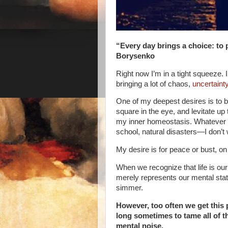
“Every day brings a choice: to 
Borysenko
Right now I’m in a tight squeeze.
bringing a lot of chaos,
uncertaint
One of my deepest desires is to b
square in the eye, and levitate up t
my inner homeostasis. Whatever th
school, natural disasters—I don’t 
My desire is for peace or bust, on
When we recognize that life is our
merely represents our mental state
simmer.
However, too often we get this
long sometimes to tame all of th
mental noise.