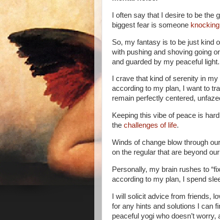
I often say that I desire to be th
biggest fear is someone
knocking
So, my fantasy is to be just kind of 
with pushing and shoving going on
and guarded by my peaceful light.
I crave that kind of serenity in my
according to my plan, I want to tr
remain perfectly centered, unfaze
Keeping this vibe of peace is ha
the
challenges of life
.
Winds of change blow through our
on the regular that are beyond our
Personally, my brain rushes to “fi
according to my plan, I spend sleep
I will solicit advice from friends, 
for any hints and solutions I can f
peaceful yogi who doesn’t worry, 