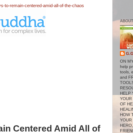
ys-to-remain-centered-amid-all-of-the-chaos
ABOUT
G.
ON MY
help p
tools, 
and F
TOOL
RESO
HELP 
YOUR
OF HE
HEALI
HOW 
YOUR
HERO,
in Centered Amid All of
FRIEN