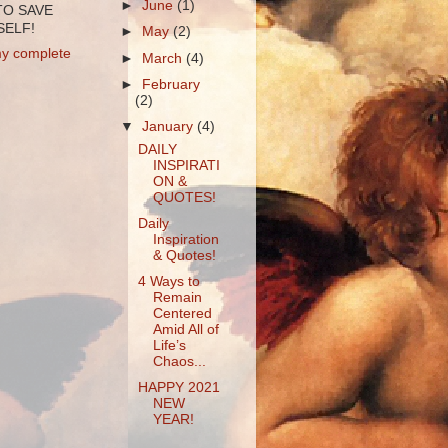
►
June
(1)
TO SAVE
ELF!
►
May
(2)
y complete
►
March
(4)
►
February
(2)
▼
January
(4)
DAILY
INSPIRATI
ON &
QUOTES!
Daily
Inspiration
& Quotes!
4 Ways to
Remain
Centered
Amid All of
Life’s
Chaos...
HAPPY 2021
NEW
YEAR!