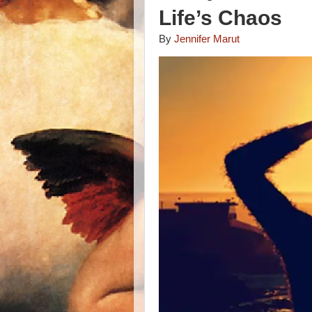
Life’s Chaos
By
Jennifer Marut