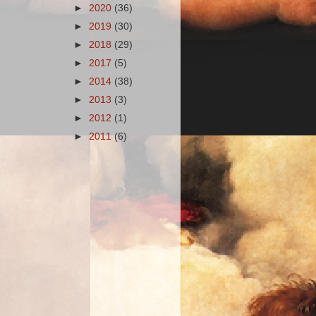
►
2020
(36)
►
2019
(30)
►
2018
(29)
►
2017
(5)
►
2014
(38)
►
2013
(3)
►
2012
(1)
►
2011
(6)