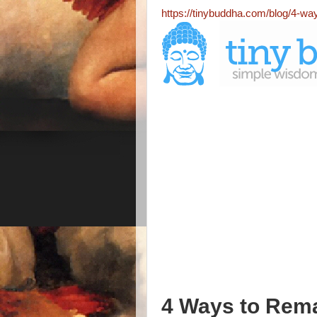
https://tinybuddha.com/blog/4-wa
4 Ways to Rema