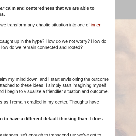
er
calm and centeredness that we are able to
os.
e transform any chaotic situation into one of
inner
 caught up in the hype? How do we not worry? How do
 How do we remain connected and rooted?
 to calm my mind down, and I start envisioning the outcome
 attached to these ideas; I simply start imagining myself
d I begin to visualize a friendlier situation and outcome.
es as I remain cradled in my center. Thoughts have
 to have a different default thinking than it does
cumstances isn’t enough to transcend us; we’ve got to