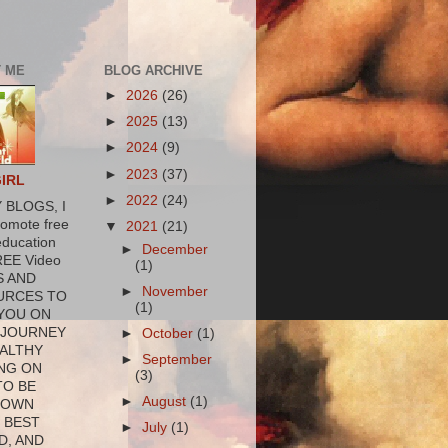
 ME
BLOG ARCHIVE
►
2026
(26)
►
2025
(13)
►
2024
(9)
►
2023
(37)
GIRL
►
2022
(24)
 BLOGS, I
romote free
▼
2021
(21)
education
►
December
REE Video
(1)
S AND
►
November
URCES TO
(1)
YOU ON
 JOURNEY
►
October
(1)
ALTHY
►
September
NG ON
(3)
TO BE
►
August
(1)
 OWN
 BEST
►
July
(1)
D, AND