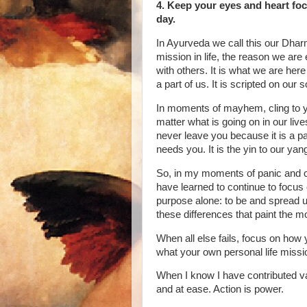
4. Keep your eyes and heart fo
day.
In Ayurveda we call this our Dharm
mission in life, the reason we are 
with others. It is what we are here
a part of us. It is scripted on our s
In moments of mayhem, cling to 
matter what is going on in our lives
never leave you because it is a p
needs you. It is the yin to our yan
So, in my moments of panic and c
have learned to continue to focus
purpose alone: to be and spread un
these differences that paint the mos
When all else fails, focus on how 
what your own personal life missio
When I know I have contributed va
and at ease. Action is power.