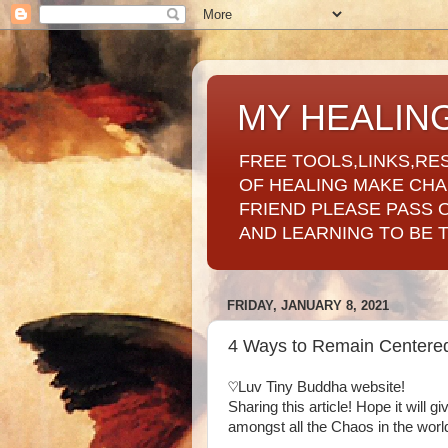
MY HEALIN
FREE TOOLS,LINKS,RE
OF HEALING MAKE CH
FRIEND PLEASE PASS 
AND LEARNING TO BE 
FRIDAY, JANUARY 8, 2021
4 Ways to Remain Centered 
♡Luv Tiny Buddha website!
Sharing this article! Hope it will 
amongst all the Chaos in the worl