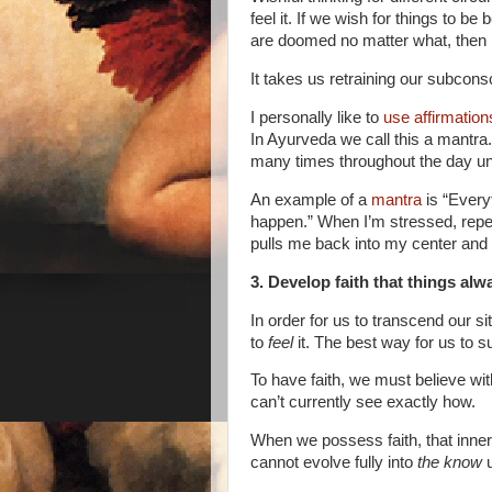
feel it. If we wish for things to be 
are doomed no matter what, then n
It takes us retraining our subcons
I personally like to
use affirmatio
In Ayurveda we call this a mantra. I
many times throughout the day unt
An example of a
mantra
is “Every
happen.” When I’m stressed, repea
pulls me back into my center an
3. Develop faith that things alw
In order for us to transcend our s
to
feel
it. The best way for us to s
To have faith, we must believe wit
can’t currently see exactly how.
When we possess faith, that inner
cannot evolve fully into
the know
u