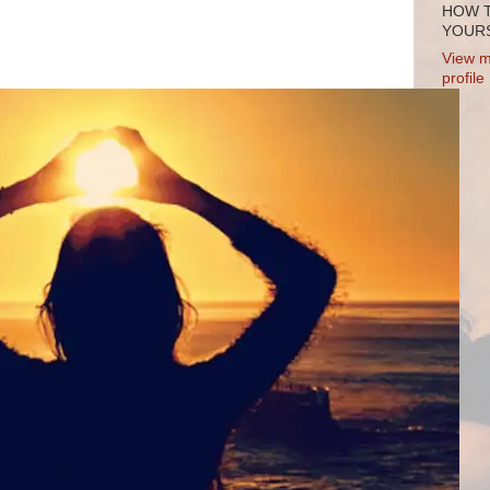
HOW 
YOURS
View m
profile