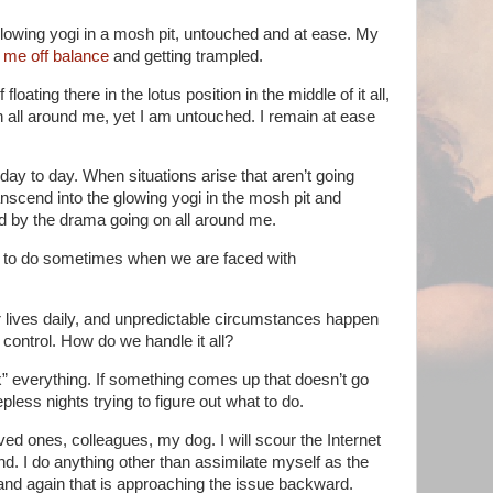
e glowing yogi in a mosh pit, untouched and at ease. My
 me off balance
and getting trampled.
floating there in the lotus position in the middle of it all,
 all around me, yet I am untouched. I remain at ease
 day to day. When situations arise that aren’t going
anscend into the glowing yogi in the mosh pit and
d by the drama going on all around me.
rd to do sometimes when we are faced with
 lives daily, and unpredictable circumstances happen
 control. How do we handle it all?
x” everything. If something comes up that doesn’t go
less nights trying to figure out what to do.
loved ones, colleagues, my dog. I will scour the Internet
ind. I do anything other than assimilate myself as the
and again that is approaching the issue backward.