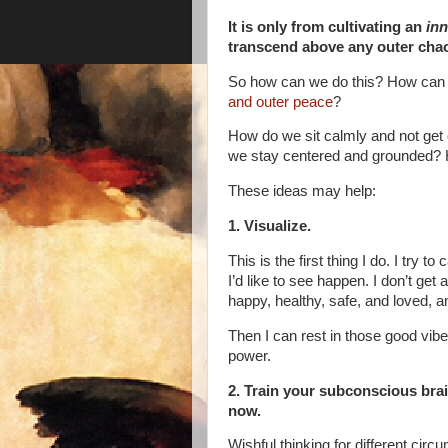
It is only from cultivating an
inn
transcend above any outer cha
So how can we do this? How can w
and outer peace
?
How do we sit calmly and not get
we stay centered and grounded?
These ideas may help:
1. Visualize.
This is the first thing I do. I try
I’d like to see happen. I don’t get
happy, healthy, safe, and loved, an
Then I can rest in those good vib
power.
2. Train your subconscious brain
now.
Wishful thinking for different cir