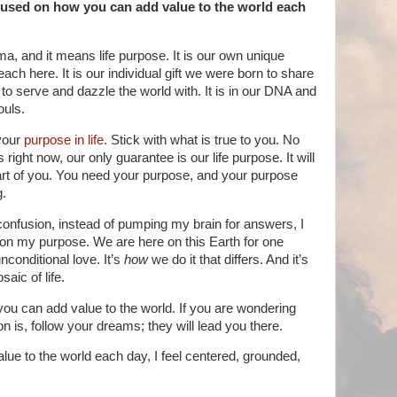
cused on how you can add value to the world each
a, and it means life purpose. It is our own unique
each here. It is our individual gift we were born to share
 to serve and dazzle the world with. It is in our DNA and
ouls.
your
purpose in life
. Stick with what is true to you. No
 right now, our only guarantee is our life purpose. It will
art of you. You need your purpose, and your purpose
g.
onfusion, instead of pumping my brain for answers, I
 on my purpose. We are here on this Earth for one
conditional love. It’s
how
we do it that differs. And it’s
aic of life.
you can add value to the world. If you are wondering
n is, follow your dreams; they will lead you there.
lue to the world each day, I feel centered, grounded,