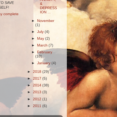
TO SAVE
&
ELF!
DEPRESS
ION ...
y complete
►
November
(1)
►
July
(4)
►
May
(2)
►
March
(7)
►
February
(10)
►
January
(4)
►
2018
(29)
►
2017
(5)
►
2014
(38)
►
2013
(3)
►
2012
(1)
►
2011
(6)