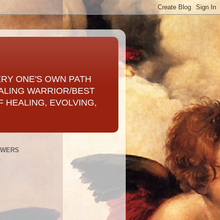
ERY ONE'S OWN PATH
ALING WARRIOR/BEST
 HEALING, EVOLVING,
OWERS