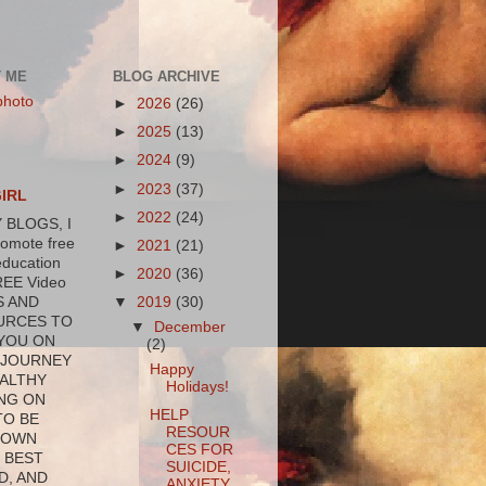
 ME
BLOG ARCHIVE
►
2026
(26)
►
2025
(13)
►
2024
(9)
►
2023
(37)
GIRL
►
2022
(24)
 BLOGS, I
romote free
►
2021
(21)
education
►
2020
(36)
REE Video
▼
2019
(30)
S AND
URCES TO
▼
December
YOU ON
(2)
 JOURNEY
Happy
ALTHY
Holidays!
NG ON
HELP
TO BE
RESOUR
 OWN
CES FOR
 BEST
SUICIDE,
D, AND
ANXIETY,