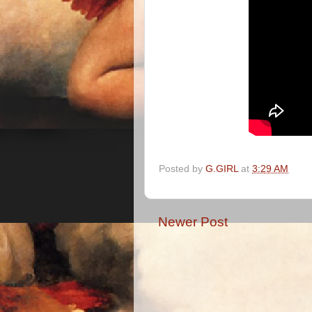
Posted by
G.GIRL
at
3:29 AM
Newer Post