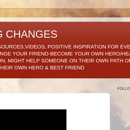
G CHANGES
SOURCES,VIDEOS, POSITIVE INSPIRATION FOR EV
ANGE YOUR FRIEND-BECOME YOUR OWN HERO/HE
ON, MIGHT HELP SOMEONE ON THEIR OWN PATH OF
THEIR OWN HERO & BEST FRIEND
FOLL