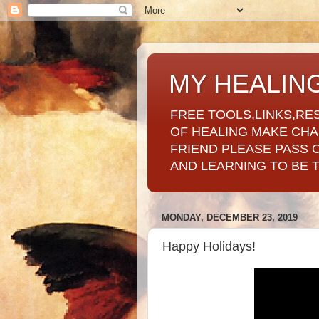
MY HEALIN
FREE TOOLS,LINKS,RE
OF HEALING MAKE CH
FRIEND PLEASE PASS 
AND LEARNING TO BE 
MONDAY, DECEMBER 23, 2019
Happy Holidays!