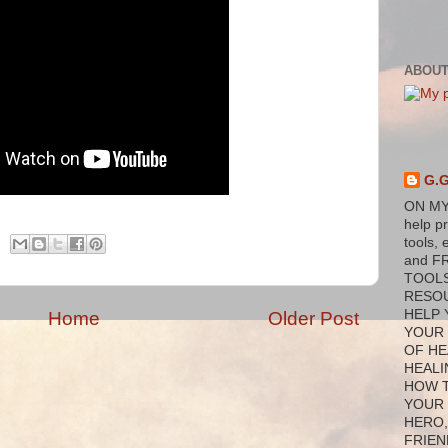
ABOUT
G.
ON MY
help p
tools, 
and F
TOOL
RESO
HELP 
Home
Older Post
YOUR
OF HE
HEALI
HOW 
YOUR
HERO,
FRIEN