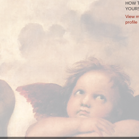
HOW 
YOURS
View m
profile