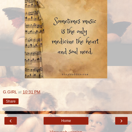
G.GIRL
at
10:31 PM
Share
‹
›
Home
View web version