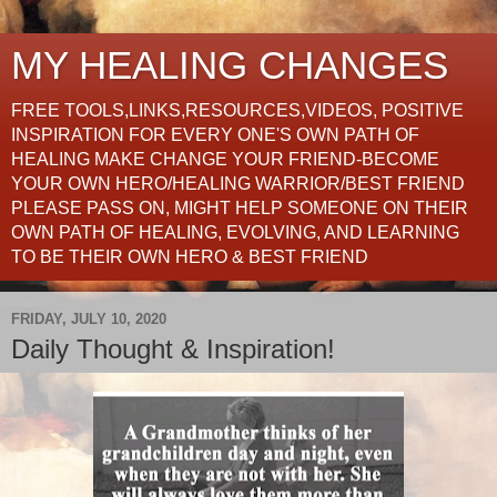
MY HEALING CHANGES
FREE TOOLS,LINKS,RESOURCES,VIDEOS, POSITIVE
INSPIRATION FOR EVERY ONE'S OWN PATH OF
HEALING MAKE CHANGE YOUR FRIEND-BECOME
YOUR OWN HERO/HEALING WARRIOR/BEST FRIEND
PLEASE PASS ON, MIGHT HELP SOMEONE ON THEIR
OWN PATH OF HEALING, EVOLVING, AND LEARNING
TO BE THEIR OWN HERO & BEST FRIEND
FRIDAY, JULY 10, 2020
Daily Thought & Inspiration!