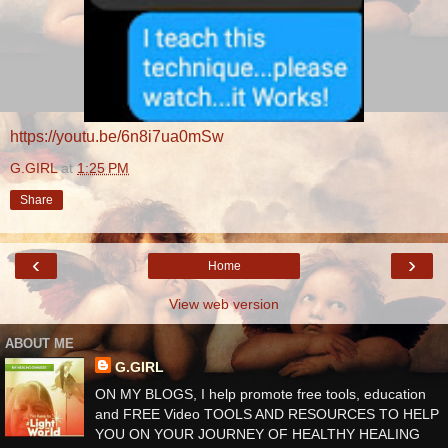
https://youtu.be/6n8i7ua0mSw
G.GIRL
at
1:25 PM
Share
‹
›
Home
View web version
ABOUT ME
G.GIRL
ON MY BLOGS, I help promote free tools, education
and FREE Video TOOLS AND RESOURCES TO HELP
YOU ON YOUR JOURNEY OF HEALTHY HEALING