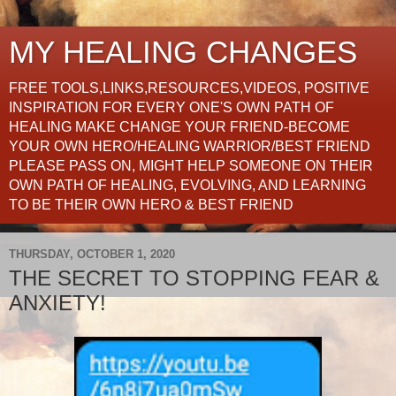
MY HEALING CHANGES
FREE TOOLS,LINKS,RESOURCES,VIDEOS, POSITIVE
INSPIRATION FOR EVERY ONE'S OWN PATH OF
HEALING MAKE CHANGE YOUR FRIEND-BECOME
YOUR OWN HERO/HEALING WARRIOR/BEST FRIEND
PLEASE PASS ON, MIGHT HELP SOMEONE ON THEIR
OWN PATH OF HEALING, EVOLVING, AND LEARNING
TO BE THEIR OWN HERO & BEST FRIEND
THURSDAY, OCTOBER 1, 2020
THE SECRET TO STOPPING FEAR &
ANXIETY!