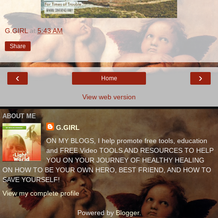
G.GIRL
at
5:43 AM
Share
‹
›
Home
View web version
ABOUT ME
G.GIRL
ON MY BLOGS, I help promote free tools, education
and FREE Video TOOLS AND RESOURCES TO HELP
YOU ON YOUR JOURNEY OF HEALTHY HEALING
ON HOW TO BE YOUR OWN HERO, BEST FRIEND, AND HOW TO
SAVE YOURSELF!
View my complete profile
Powered by
Blogger
.