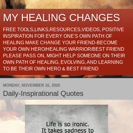
MY HEALING CHANGES
FREE TOOLS,LINKS,RESOURCES,VIDEOS, POSITIVE
INSPIRATION FOR EVERY ONE'S OWN PATH OF
HEALING MAKE CHANGE YOUR FRIEND-BECOME
YOUR OWN HERO/HEALING WARRIOR/BEST FRIEND
PLEASE PASS ON, MIGHT HELP SOMEONE ON THEIR
OWN PATH OF HEALING, EVOLVING, AND LEARNING
TO BE THEIR OWN HERO & BEST FRIEND
MONDAY, NOVEMBER 16, 2020
Daily-Inspirational Quotes