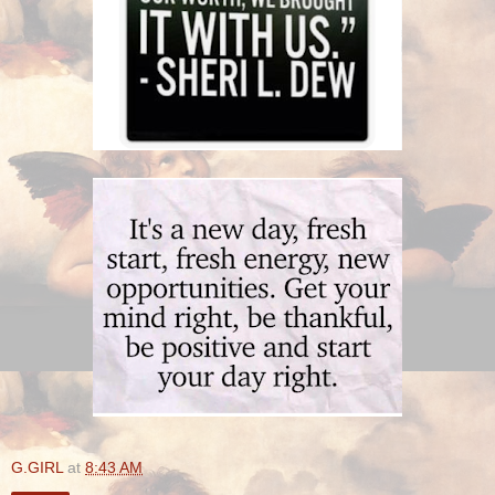
G.GIRL
at
8:43 AM