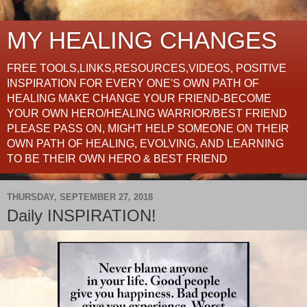
MY HEALING CHANGES
FREE TOOLS,LINKS,RESOURCES,VIDEOS, POSITIVE
INSPIRATION FOR EVERY ONE'S OWN PATH OF
HEALING MAKE CHANGE YOUR FRIEND-BECOME
YOUR OWN HERO/HEALING WARRIOR/BEST FRIEND
PLEASE PASS ON, MIGHT HELP SOMEONE ON THEIR
OWN PATH OF HEALING, EVOLVING, AND LEARNING
TO BE THEIR OWN HERO & BEST FRIEND
THURSDAY, SEPTEMBER 27, 2018
Daily INSPIRATION!