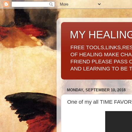
MY HEALIN
FREE TOOLS,LINKS,RE
OF HEALING MAKE CH
FRIEND PLEASE PASS 
AND LEARNING TO BE 
MONDAY, SEPTEMBER 10, 2018
One of my all TIME FAVO