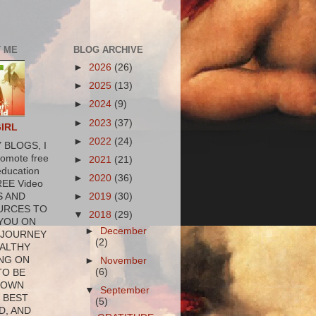
 ME
BLOG ARCHIVE
►
2026
(26)
►
2025
(13)
►
2024
(9)
►
2023
(37)
GIRL
►
2022
(24)
 BLOGS, I
romote free
►
2021
(21)
education
►
2020
(36)
REE Video
►
2019
(30)
S AND
URCES TO
▼
2018
(29)
YOU ON
►
December
 JOURNEY
(2)
ALTHY
NG ON
►
November
(6)
TO BE
 OWN
▼
September
 BEST
(5)
D, AND