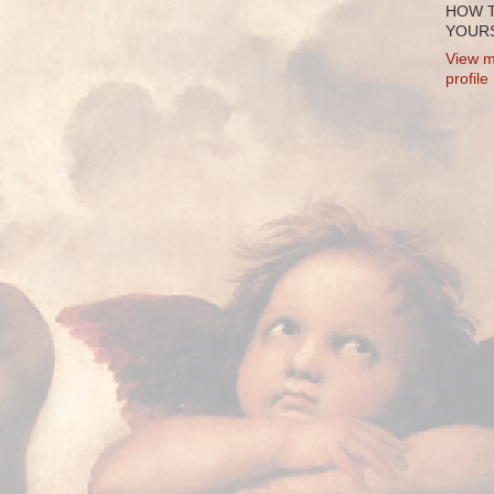
HOW 
YOURS
View m
profile