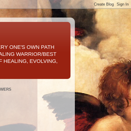
ERY ONE'S OWN PATH
ALING WARRIOR/BEST
 HEALING, EVOLVING,
OWERS