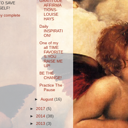
GRATITUDE
TO SAVE
AFFIRMA
ELF!
TIONS-
LOUISE
y complete
HAYS
Daily
INSPIRATI
ON!
One of my
all TIME
FAVORITE
S-YOU
RAISE ME
UP!
BE THE
CHANGE!
Practice The
Pause
►
August
(16)
►
2017
(5)
►
2014
(38)
►
2013
(3)