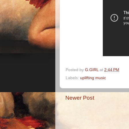
Posted by
G.GIRL
at
2:44 PM
Labels:
uplifting music
Newer Post