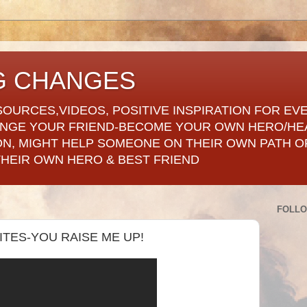
G CHANGES
SOURCES,VIDEOS, POSITIVE INSPIRATION FOR EV
ANGE YOUR FRIEND-BECOME YOUR OWN HERO/HE
ON, MIGHT HELP SOMEONE ON THEIR OWN PATH OF
THEIR OWN HERO & BEST FRIEND
FOLL
RITES-YOU RAISE ME UP!