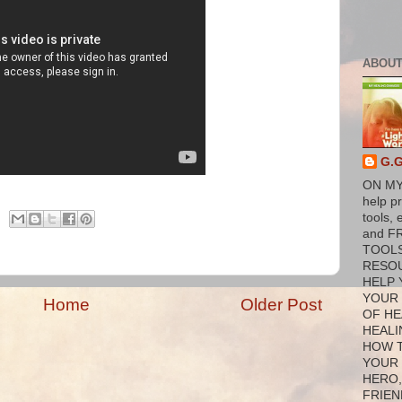
ABOUT
G.
ON MY
help p
tools, 
and F
TOOL
RESO
HELP 
YOUR
Home
Older Post
OF HE
HEALI
HOW 
YOUR
HERO,
FRIEN