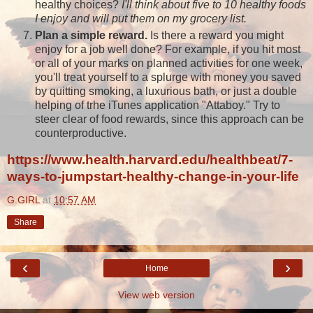
healthy choices?
I'll think about five to 10 healthy foods
I enjoy and will put them on my grocery list.
Plan a simple reward.
Is there a reward you might
enjoy for a job well done? For example, if you hit most
or all of your marks on planned activities for one week,
you'll treat yourself to a splurge with money you saved
by quitting smoking, a luxurious bath, or just a double
helping of trhe iTunes application "Attaboy." Try to
steer clear of food rewards, since this approach can be
counterproductive.
https://www.health.harvard.edu/healthbeat/7-
ways-to-jumpstart-healthy-change-in-your-life
G.GIRL
at
10:57 AM
Share
‹
›
Home
View web version