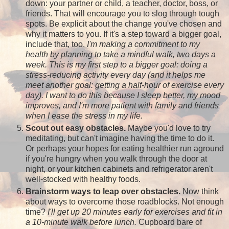
down: your partner or child, a teacher, doctor, boss, or
friends. That will encourage you to slog through tough
spots. Be explicit about the change you've chosen and
why it matters to you. If it's a step toward a bigger goal,
include that, too.
I'm making a commitment to my
health by planning to take a mindful walk, two days a
week. This is my first step to a bigger goal: doing a
stress-reducing activity every day (and it helps me
meet another goal: getting a half-hour of exercise every
day). I want to do this because I sleep better, my mood
improves, and I'm more patient with family and friends
when I ease the stress in my life.
Scout out easy obstacles.
Maybe you'd love to try
meditating, but can't imagine having the time to do it.
Or perhaps your hopes for eating healthier run aground
if you're hungry when you walk through the door at
night, or your kitchen cabinets and refrigerator aren't
well-stocked with healthy foods.
Brainstorm ways to leap over obstacles.
Now think
about ways to overcome those roadblocks. Not enough
time?
I'll get up 20 minutes early for exercises and fit in
a 10-minute walk before lunch.
Cupboard bare of