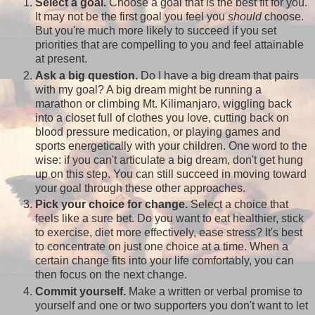
Select a goal.
Choose a goal that is the best fit for you.
It may not be the first goal you feel you
should
choose.
But you're much more likely to succeed if you set
priorities that are compelling to you and feel attainable
at present.
Ask a big question.
Do I have a big dream that pairs
with my goal? A big dream might be running a
marathon or climbing Mt. Kilimanjaro, wiggling back
into a closet full of clothes you love, cutting back on
blood pressure medication, or playing games and
sports energetically with your children. One word to the
wise: if you can't articulate a big dream, don't get hung
up on this step. You can still succeed in moving toward
your goal through these other approaches.
Pick your choice for change.
Select a choice that
feels like a sure bet. Do you want to eat healthier, stick
to exercise, diet more effectively, ease stress? It's best
to concentrate on just one choice at a time. When a
certain change fits into your life comfortably, you can
then focus on the next change.
Commit yourself.
Make a written or verbal promise to
yourself and one or two supporters you don't want to let