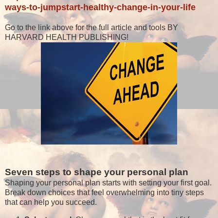
ways-to-jumpstart-healthy-change-in-your-life
Go to the link above for the full article and tools BY
HARVARD HEALTH PUBLISHING!
Seven steps to shape your personal plan
Shaping your personal plan starts with setting your first goal.
Break down choices that feel overwhelming into tiny steps
that can help you succeed.