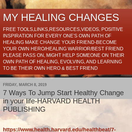
MY HEALING CHANGES
FREE TOOLS,LINKS,RESOURCES,VIDEOS, POSITIVE
INSPIRATION FOR EVERY ONE'S OWN PATH OF
HEALING MAKE CHANGE YOUR FRIEND-BECOME
YOUR OWN HERO/HEALING WARRIOR/BEST FRIEND
PLEASE PASS ON, MIGHT HELP SOMEONE ON THEIR
OWN PATH OF HEALING, EVOLVING, AND LEARNING
TO BE THEIR OWN HERO & BEST FRIEND
FRIDAY, MARCH 8, 2019
7 Ways To Jump Start Healthy Change
in your life-HARVARD HEALTH
PUBLISHING
https://www.health.harvard.edu/healthbeat/7-