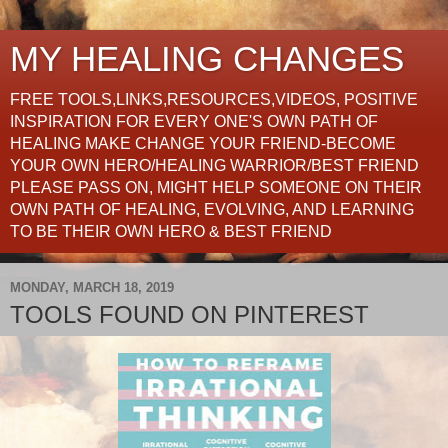
MY HEALING CHANGES
FREE TOOLS,LINKS,RESOURCES,VIDEOS, POSITIVE
INSPIRATION FOR EVERY ONE'S OWN PATH OF
HEALING MAKE CHANGE YOUR FRIEND-BECOME
YOUR OWN HERO/HEALING WARRIOR/BEST FRIEND
PLEASE PASS ON, MIGHT HELP SOMEONE ON THEIR
OWN PATH OF HEALING, EVOLVING, AND LEARNING
TO BE THEIR OWN HERO & BEST FRIEND
MONDAY, MARCH 18, 2019
TOOLS FOUND ON PINTEREST