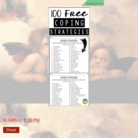
G.GIRL
at
8:30 PM
Share