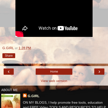
G.GIRL
at
1:28 PM
Share
‹
›
Home
View web version
ABOUT ME
G.GIRL
ON MY BLOGS, I help promote free tools, education
and FREE Video TOOLS AND RESOURCES TO HELP