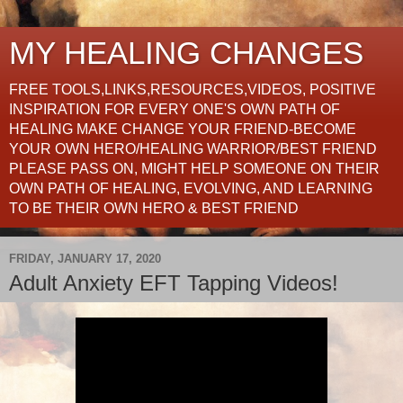
MY HEALING CHANGES
FREE TOOLS,LINKS,RESOURCES,VIDEOS, POSITIVE
INSPIRATION FOR EVERY ONE'S OWN PATH OF
HEALING MAKE CHANGE YOUR FRIEND-BECOME
YOUR OWN HERO/HEALING WARRIOR/BEST FRIEND
PLEASE PASS ON, MIGHT HELP SOMEONE ON THEIR
OWN PATH OF HEALING, EVOLVING, AND LEARNING
TO BE THEIR OWN HERO & BEST FRIEND
FRIDAY, JANUARY 17, 2020
Adult Anxiety EFT Tapping Videos!