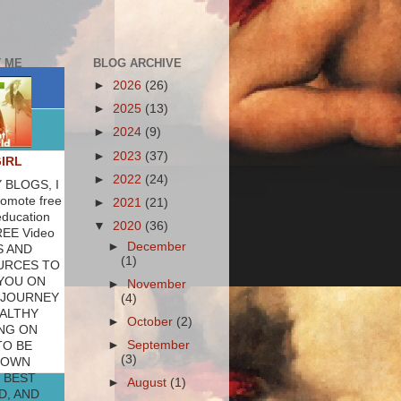
 ME
BLOG ARCHIVE
►
2026
(26)
►
2025
(13)
►
2024
(9)
►
2023
(37)
GIRL
►
2022
(24)
 BLOGS, I
romote free
►
2021
(21)
education
▼
2020
(36)
REE Video
►
December
S AND
(1)
URCES TO
YOU ON
►
November
 JOURNEY
(4)
ALTHY
►
October
(2)
NG ON
►
September
TO BE
(3)
 OWN
 BEST
►
August
(1)
D, AND