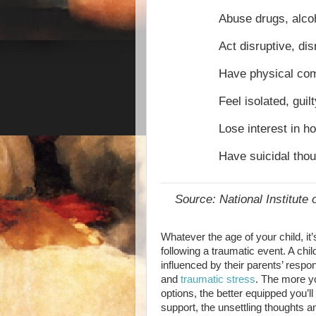
Abuse drugs, alcoh
Act disruptive, dis
Have physical com
Feel isolated, guil
Lose interest in h
Have suicidal tho
Source: National Institute 
Whatever the age of your child, it
following a traumatic event. A chil
influenced by their parents’ respo
and
traumatic stress
. The more y
options, the better equipped you’ll
support, the unsettling thoughts a