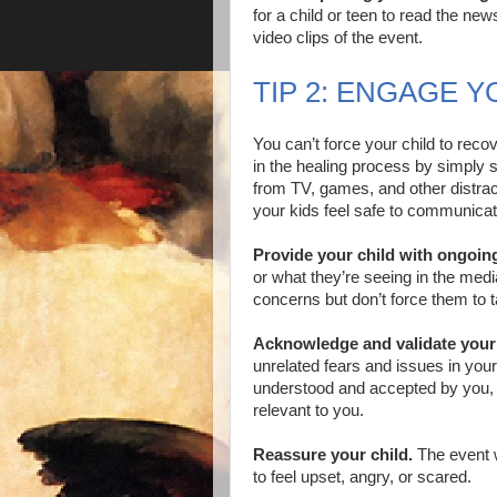
for a child or teen to read the ne
video clips of the event.
TIP 2: ENGAGE Y
You can’t force your child to reco
in the healing process by simply s
from TV, games, and other distra
your kids feel safe to communicat
Provide your child with ongoing
or what they’re seeing in the med
concerns but don’t force them to t
Acknowledge and validate your
unrelated fears and issues in your
understood and accepted by you, 
relevant to you.
Reassure your child.
The event w
to feel upset, angry, or scared.