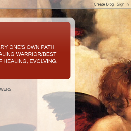
ERY ONE'S OWN PATH
ALING WARRIOR/BEST
 HEALING, EVOLVING,
OWERS