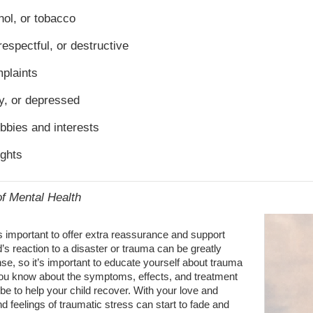
ol, or tobacco
respectful, or destructive
plaints
ty, or depressed
obbies and interests
ughts
of Mental Health
’s important to offer extra reassurance and support
d’s reaction to a disaster or trauma can be greatly
nse, so it’s important to educate yourself about trauma
ou know about the symptoms, effects, and treatment
 be to help your child recover. With your love and
nd feelings of traumatic stress can start to fade and