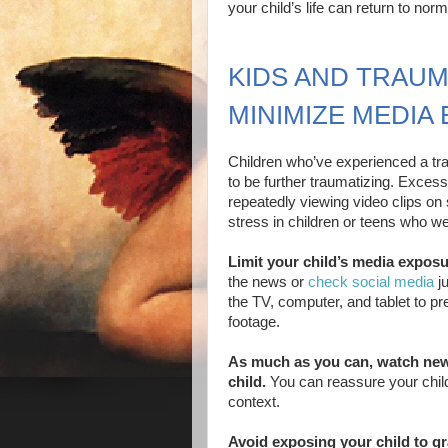
your child’s life can return to nor
KIDS AND TRAUM
MINIMIZE MEDIA
Children who’ve experienced a tra
to be further traumatizing. Exce
repeatedly viewing video clips o
stress in children or teens who we
Limit your child’s media exposu
the news or
check social media
ju
the TV, computer, and tablet to pr
footage.
As much as you can, watch news
child.
You can reassure your child
context.
Avoid exposing your child to g