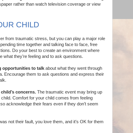
wspaper rather than watch television coverage or view
OUR CHILD
ver from traumatic stress, but you can play a major role
pending time together and talking face to face, free
ctions. Do your best to create an environment where
e what they’re feeling and to ask questions.
 opportunities to talk
about what they went through
ia. Encourage them to ask questions and express their
alk.
 child’s concerns.
The traumatic event may bring up
 child. Comfort for your child comes from feeling
so acknowledge their fears even if they don’t seem
as not their fault, you love them, and it’s OK for them