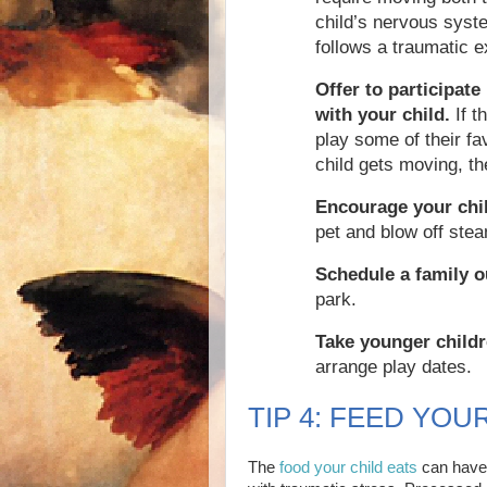
child’s nervous syste
follows a traumatic e
Offer to participate
with your child.
If t
play some of their f
child gets moving, the
Encourage your chil
pet and blow off ste
Schedule a family o
park.
Take younger childr
arrange play dates.
TIP 4: FEED YOU
The
food your child eats
can have 