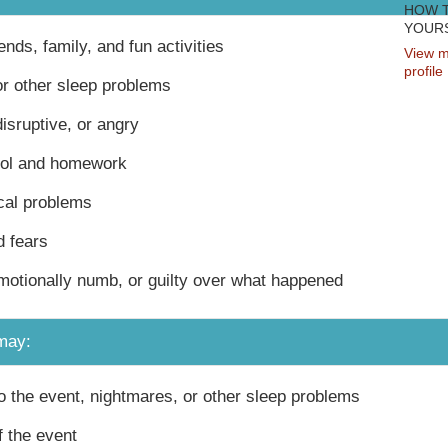
HOW 
YOURS
iends, family, and fun activities
View m
profile
r other sleep problems
disruptive, or angry
ool and homework
cal problems
 fears
motionally numb, or guilty over what happened
may:
 the event, nightmares, or other sleep problems
 the event