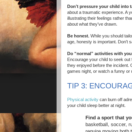
Don’t pressure your child into t
about a traumatic experience. A yo
illustrating their feelings rather t
about what they’ve drawn.
Be honest.
While you should tailo
age, honesty is important. Don’t 
Do “normal” activities with you
Encourage your child to seek out 
they enjoyed before the incident. 
games night, or watch a funny or u
TIP 3: ENCOURAG
Physical activity
can burn off adr
your child sleep better at night.
Find a sport that yo
basketball, soccer, r
require moving both 