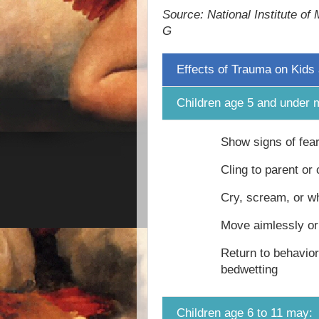
Source: National Institute of
G
Effects of Trauma on Kids
Children age 5 and under 
Show signs of fea
Cling to parent or
Cry, scream, or w
Move aimlessly o
Return to behavio
bedwetting
Children age 6 to 11 may: