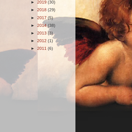
►
2019
(30)
►
2018
(29)
►
2017
(5)
►
2014
(38)
►
2013
(3)
►
2012
(1)
►
2011
(6)