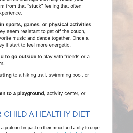
m from that “stuck” feeling that often
xperience.
 in sports, games, or physical activities
hey seem resistant to get off the couch,
avorite music and dance together. Once a
y’ll start to feel more energetic.
d to go outside
to play with friends or a
am.
uting
to a hiking trail, swimming pool, or
en to a playground
, activity center, or
R CHILD A HEALTHY DIET
a profound impact on their mood and ability to cope