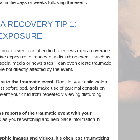
mal in the days or weeks following the event.
A RECOVERY TIP 1:
 EXPOSURE
umatic event can often find relentless media coverage
ssive exposure to images of a disturbing event—such as
n social media or news sites—can even create traumatic
re not directly affected by the event.
re to the traumatic event.
Don’t let your child watch
st before bed, and make use of parental controls on
event your child from repeatedly viewing disturbing
 reports of the traumatic event with your
 as you’re watching and help place information in
raphic images and videos.
It’s often less traumatizing