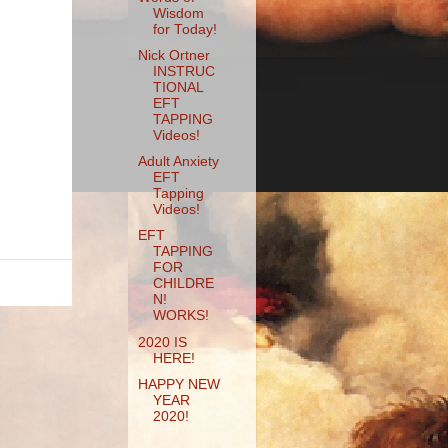
Wisdom
for Today!
Nick Ortner
INSTRUC
TIONAL
EFT
TAPPING
Videos!
Adult Anxiety
EFT
Tapping
Videos!
EFT
TAPPING
FOR
CHILDRE
N!
WORKS!
2020 IS
HERE!
HAPPY NEW
YEAR
2020!