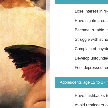
Lose interest in fr
Have nightmares o
Become irritable, 
Struggle with sch
Complain of physi
Develop unfounded
Feel depressed, e
Adolescents age 12 to 17 
Have flashbacks to
Avoid reminders of