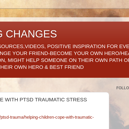
G CHANGES
SOURCES,VIDEOS, POSITIVE INSPIRATION FOR EV
ANGE YOUR FRIEND-BECOME YOUR OWN HERO/HE
ON, MIGHT HELP SOMEONE ON THEIR OWN PATH OF
THEIR OWN HERO & BEST FRIEND
FOLL
E WITH PTSD TRAUMATIC STRESS
s/ptsd-trauma/helping-children-cope-with-traumatic-