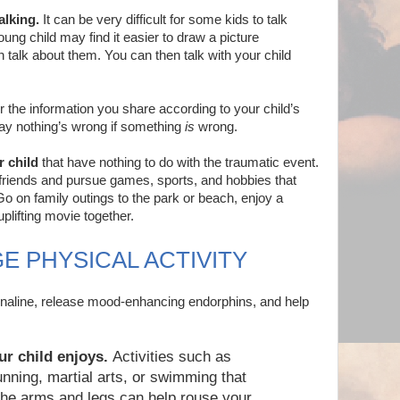
alking.
It can be very difficult for some kids to talk
ung child may find it easier to draw a picture
han talk about them. You can then talk with your child
r the information you share according to your child’s
say nothing’s wrong if something
is
wrong.
r child
that have nothing to do with the traumatic event.
friends and pursue games, sports, and hobbies that
Go on family outings to the park or beach, enjoy a
plifting movie together.
E PHYSICAL ACTIVITY
enaline, release mood-enhancing endorphins, and help
ur child enjoys.
Activities such as
unning, martial arts, or swimming that
the arms and legs can help rouse your