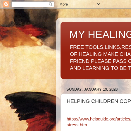
MY HEALIN
FREE TOOLS,LINKS,RE
OF HEALING MAKE CH
FRIEND PLEASE PASS 
AND LEARNING TO BE 
SUNDAY, JANUARY 19, 2020
HELPING CHILDREN COP
https://www.helpguide.org/article
stress.htm