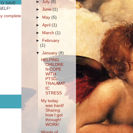
►
July
(8)
TO SAVE
ELF!
►
June
(1)
y complete
►
May
(5)
►
April
(1)
►
March
(1)
►
February
(1)
▼
January
(8)
HELPING
CHILDRE
N COPE
WITH
PTSD
TRAUMAT
IC
STRESS
My today
was hard!
Sharing
how I got
through!
WORK!
Words of