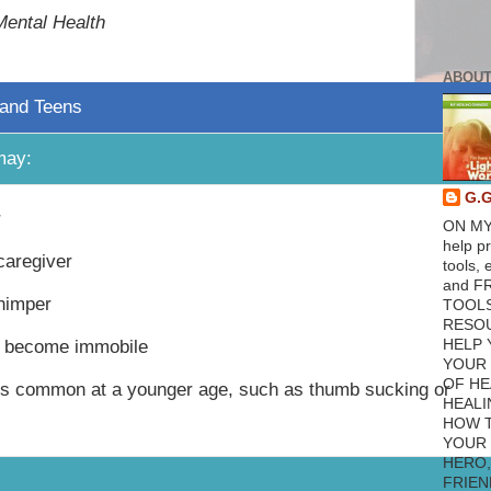
 Mental Health
ABOUT
 and Teens
may:
G.
r
ON MY
help p
 caregiver
tools, 
and F
himper
TOOL
RESO
r become immobile
HELP 
YOUR
OF HE
rs common at a younger age, such as thumb sucking or
HEALI
HOW 
YOUR
HERO,
FRIEN