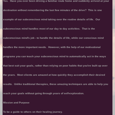
Yes. Have you ever been driving a familiar route home and suddenly arrived at your
destination without remembering the last few minutes of the drive? This is one
example of our subconscious mind taking over the routine details of life. Our
subconscious mind handles most of our day to day activities. That is the
subconscious mind's job - to handle the details of life, while our conscious mind
handles the more important needs. However, with the help of our motivational
programs you can teach your subconscious mind to automatically act in the ways
that best suit your goals, rather than relying on poor habits that you've built up over
the years. Most clients are amazed at how quickly they accomplish their desired
results. Unlike traditional therapies, these amazing techniques are able to help you
reach your goals without going through years of self-exploration.
Mission and Purpose
To be a guide to others on their healing journey.