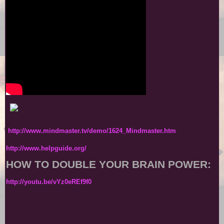
http://www.mindmaster.tv/demo/1624_Mindmaster.htm
http://www.helpguide.org/
HOW TO DOUBLE YOUR BRAIN POWER:
http://youtu.be/vYz0eREf9f0