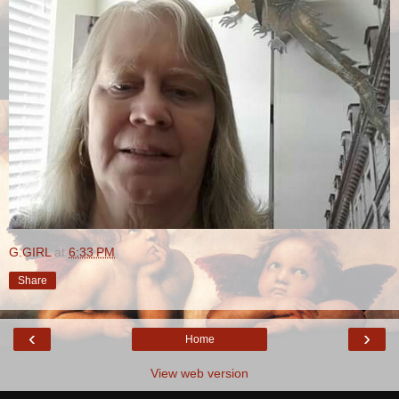
G.GIRL
at
6:33 PM
Share
‹
›
Home
View web version