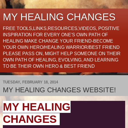
MY HEALING CHANGES
FREE TOOLS,LINKS,RESOURCES,VIDEOS, POSITIVE
INSPIRATION FOR EVERY ONE'S OWN PATH OF
HEALING MAKE CHANGE YOUR FRIEND-BECOME
YOUR OWN HERO/HEALING WARRIOR/BEST FRIEND
PLEASE PASS ON, MIGHT HELP SOMEONE ON THEIR
OWN PATH OF HEALING, EVOLVING, AND LEARNING
TO BE THEIR OWN HERO & BEST FRIEND
TUESDAY, FEBRUARY 18, 2014
MY HEALING CHANGES WEBSITE!
MY HEALING
CHANGES