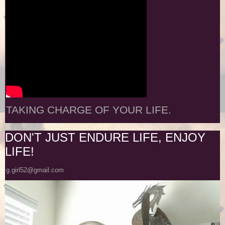
TAKING CHARGE OF YOUR LIFE.
DON'T JUST ENDURE LIFE, ENJOY
LIFE!
g.girl52@gmail.com