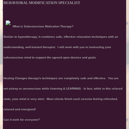
BEHAVIORAL MODIFICATION SPECIALIST
What is Subconscious Motivation Therapy?
Similar to hypnotherapy, it combines safe, effective relaxation techniques with an
understanding, well-trained therapist. I will work with you in instructing your
subconscious mind to support the agreed upon desires and goals.
Healing Changes therapy's techniques are completely safe and effective. You are
not asleep or unconscious while listening & LEARNING. In fact, while in this relaxed
state, your mind is very alert. Most clients finish each session feeling refreshed,
relaxed and energized!
Can it work for everyone?