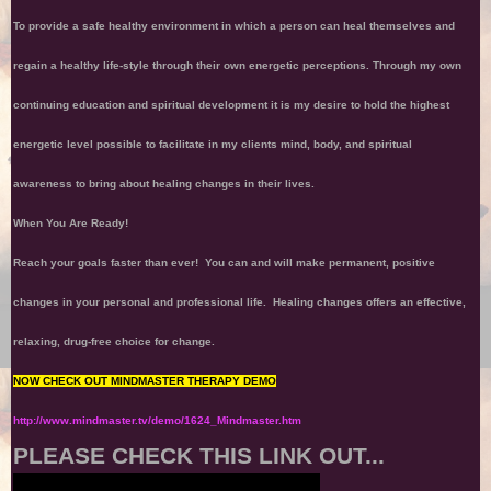
To provide a safe healthy environment in which a person can heal themselves and
regain a healthy life-style through their own energetic perceptions. Through my own
continuing education and spiritual development it is my desire to hold the highest
energetic level possible to facilitate in my clients mind, body, and spiritual
awareness to bring about healing changes in their lives.
When You Are Ready!
Reach your goals faster than ever! You can and will make permanent, positive
changes in your personal and professional life. Healing changes offers an effective,
relaxing, drug-free choice for change.
NOW CHECK OUT MINDMASTER THERAPY DEMO
http://www.mindmaster.tv/demo/1624_Mindmaster.htm
PLEASE CHECK THIS LINK OUT...