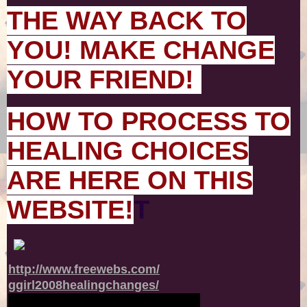
THE WAY BACK TO
YOU! MAKE CHANGE
YOUR FRIEND!
HOW TO PROCESS TO
HEALING CHOICES
ARE HERE ON THIS
WEBSITE!
T
http://www.freewebs.com/
ggirl2008healingchanges/