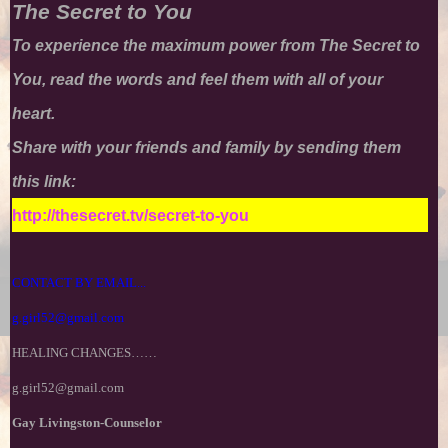
The Secret to You
T
o experience the maximum power from
The Secret to
You
, read the words and feel them with all of your
heart.
Share with your friends and family by sending them
this link:
http://thesecret.tv/secret-to-you
CONTACT BY EMAIL...
g.girl52@gmail.com
HEALING CHANGES……
g.girl52@gmail.com
Gay Livingston-Counselor